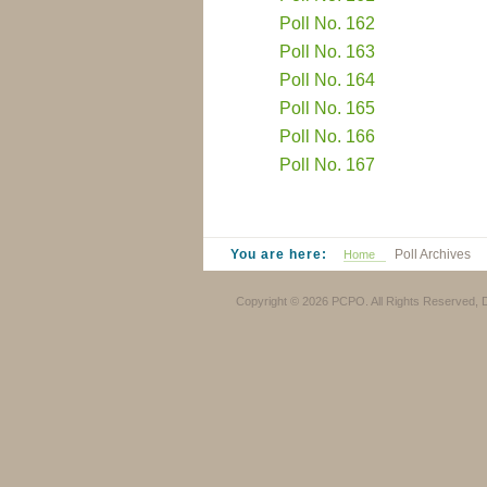
Poll No. 162
Poll No. 163
Poll No. 164
Poll No. 165
Poll No. 166
Poll No. 167
You are here:
Poll Archives
Home
Copyright © 2026 PCPO. All Rights Reserved,