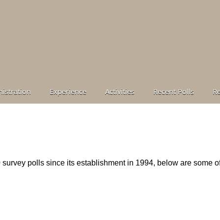
istration
Experience
Activities
Recent Polls
R
urvey polls since its establishment in 1994, below are some o