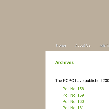
Home
About Us
Admin
Archives
The PCPO have published 200 s
Poll No. 158
Poll No. 159
Poll No. 160
Poll No. 161