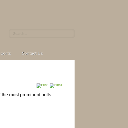
eports
Contact Us
f the most
prominent polls: