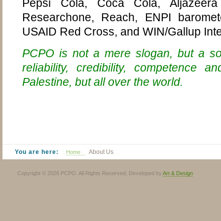
Pepsi Cola, Coca Cola, Aljazeer
Researchone, Reach, ENPI baromete
USAID Red Cross, and
WIN/Gallup Inte
PCPO is not a mere slogan, but a soli
reliability, credibility, competence 
Palestine, but all over the world
.
You are here:
About Us
Home
Copyright © 2026 PCPO. All Rights Reserved, Developed by
Art & Design