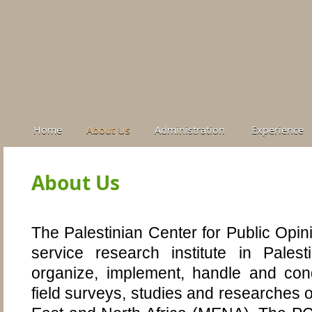
Home
About Us
Administration
Experience
About Us
The Palestinian Center for Public Opin
service research institute in Pales
organize, implement, handle and con
field surveys, studies and researches o