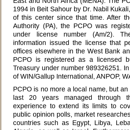
East and North Africa (MENA). The P
1994 in Beit Sahour by Dr. Nabil Kukal
of this center since that time. After th
Authority (PA), the PCPO was regist
under license number (Am/2). The 
information issued the license that pe
offices elsewhere in the West Bank an
PCPO is registered as a licensed bu
Treasury under number 989326251. In
of WIN/Gallup International, ANPOP
PCPO is no more a local name, but an in
last 20 years managed through 
experience to extend its limits to co
public opinion polls, market researches
countries such as Egypt, Libya, Leba