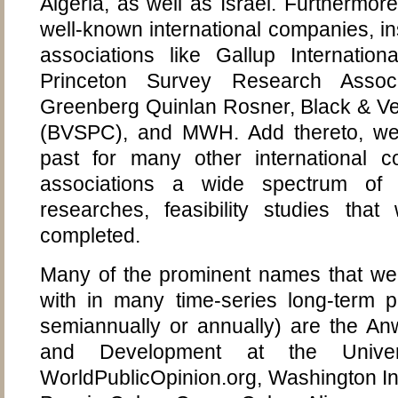
Algeria, as well as Israel. Furthermor
well-known international companies, ins
associations like Gallup Internationa
Princeton Survey Research Associa
Greenberg Quinlan Rosner, Black & Ve
(BVSPC), and MWH. Add thereto, we
past for many other international co
associations a wide spectrum of s
researches, feasibility studies that
completed.
Many of the prominent names that we 
with in many time-series long-term pr
semiannually or annually) are the An
and Development at the Univer
WorldPublicOpinion.org, Washington Inst