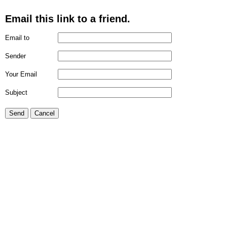
Email this link to a friend.
Email to
Sender
Your Email
Subject
Send
Cancel